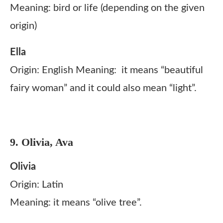
Meaning: bird or life (depending on the given
origin)
Ella
Origin: English Meaning: it means “beautiful
fairy woman” and it could also mean “light”.
9. Olivia, Ava
Olivia
Origin: Latin
Meaning: it means “olive tree”.