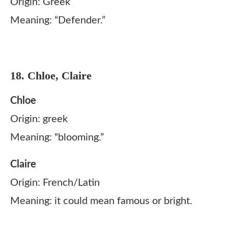
Origin: Greek
Meaning: “Defender.”
18. Chloe, Claire
Chloe
Origin: greek
Meaning: “blooming.”
Claire
Origin: French/Latin
Meaning: it could mean famous or bright.