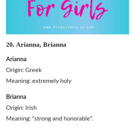
20. Arianna, Brianna
Arianna
Origin: Greek
Meaning: extremely holy
Brianna
Origin: Irish
Meaning: “strong and honorable”.