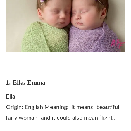
1. Ella, Emma
Ella
Origin: English Meaning: it means “beautiful
fairy woman” and it could also mean “light”.