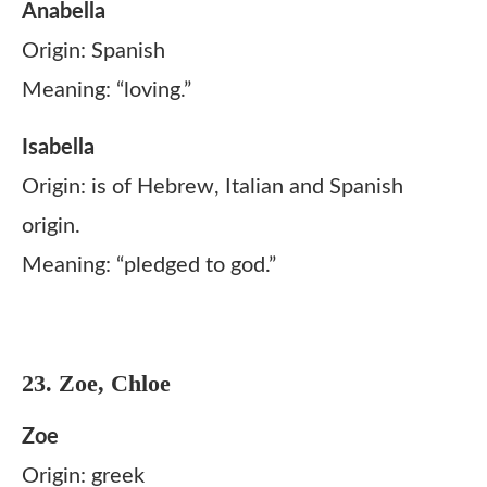
Anabella
Origin: Spanish
Meaning: “loving.”
Isabella
Origin: is of Hebrew, Italian and Spanish
origin.
Meaning: “pledged to god.”
23. Zoe, Chloe
Zoe
Origin: greek