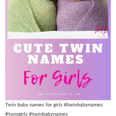
Twin baby names for girls #twinbabynames
#twingirls #twinbabynames