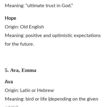
Meaning: “ultimate trust in God.”
Hope
Origin: Old English
Meaning: positive and optimistic expectations
for the future.
5. Ava, Emma
Ava
Origin: Latin or Hebrew
Meaning: bird or life (depending on the given