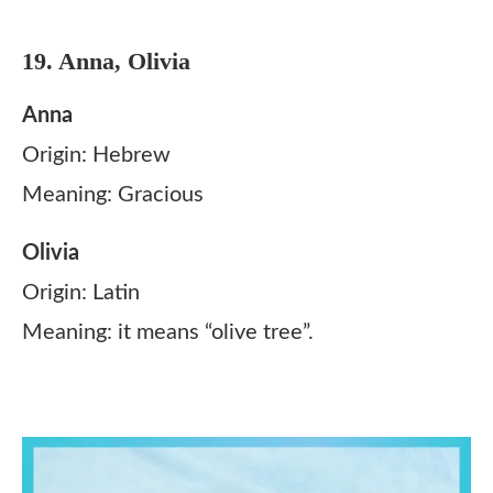
19. Anna, Olivia
Anna
Origin: Hebrew
Meaning: Gracious
Olivia
Origin: Latin
Meaning: it means “olive tree”.