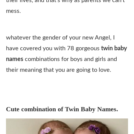
their lives, and that’s why as parents we can’t
mess.
whatever the gender of your new Angel, I
have covered you with 78 gorgeous
twin baby
names
combinations for boys and girls and
their meaning that you are going to love.
Cute combination of Twin Baby Names.