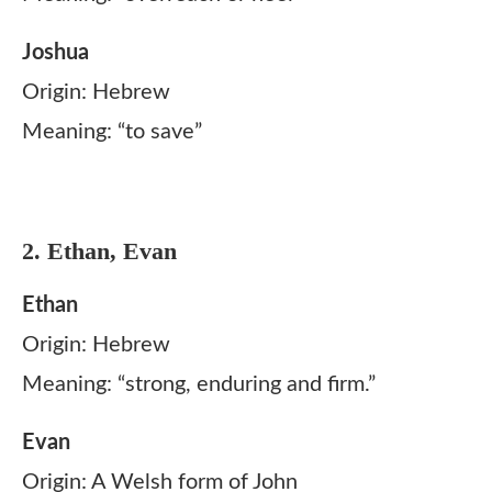
Joshua
Origin: Hebrew
Meaning: “to save”
2. Ethan, Evan
Ethan
Origin: Hebrew
Meaning: “strong, enduring and firm.”
Evan
Origin: A Welsh form of John