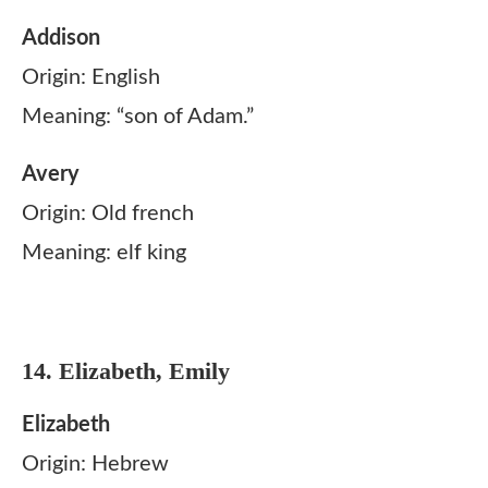
Addison
Origin: English
Meaning: “son of Adam.”
Avery
Origin: Old french
Meaning: elf king
14. Elizabeth, Emily
Elizabeth
Origin: Hebrew