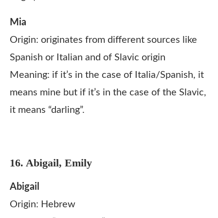
Mia
Origin: originates from different sources like
Spanish or Italian and of Slavic origin
Meaning: if it’s in the case of Italia/Spanish, it
means mine but if it’s in the case of the Slavic,
it means “darling”.
16. Abigail, Emily
Abigail
Origin: Hebrew