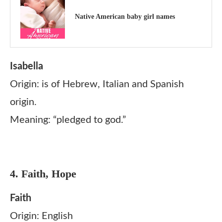
Native American baby girl names
Isabella
Origin: is of Hebrew, Italian and Spanish
origin.
Meaning: “pledged to god.”
4. Faith, Hope
Faith
Origin: English