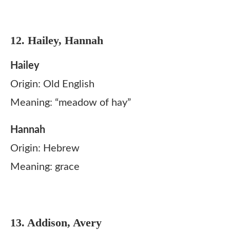
12. Hailey, Hannah
Hailey
Origin: Old English
Meaning: “meadow of hay”
Hannah
Origin: Hebrew
Meaning: grace
13. Addison, Avery