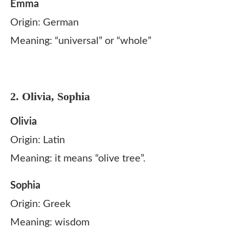
Emma
Origin: German
Meaning: “universal” or “whole”
2. Olivia, Sophia
Olivia
Origin: Latin
Meaning: it means “olive tree”.
Sophia
Origin: Greek
Meaning: wisdom