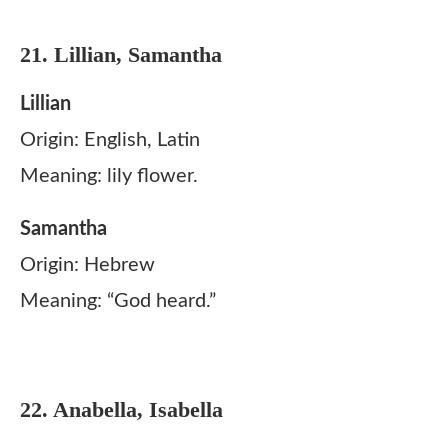
21. Lillian, Samantha
Lillian
Origin: English, Latin
Meaning: lily flower.
Samantha
Origin: Hebrew
Meaning: “God heard.”
22. Anabella, Isabella