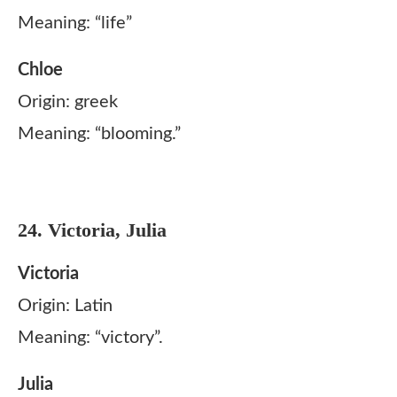
Meaning: “life”
Chloe
Origin: greek
Meaning: “blooming.”
24. Victoria, Julia
Victoria
Origin: Latin
Meaning: “victory”.
Julia