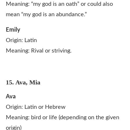
Meaning: “my god is an oath” or could also
mean “my god is an abundance.”
Emily
Origin: Latin
Meaning: Rival or striving.
15. Ava, Mia
Ava
Origin: Latin or Hebrew
Meaning: bird or life (depending on the given
origin)