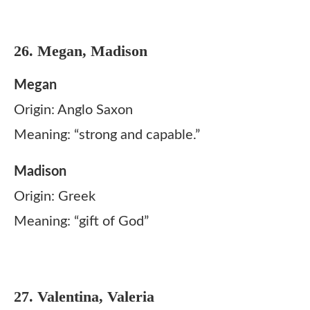
26. Megan, Madison
Megan
Origin: Anglo Saxon
Meaning: “strong and capable.”
Madison
Origin: Greek
Meaning: “gift of God”
27. Valentina, Valeria