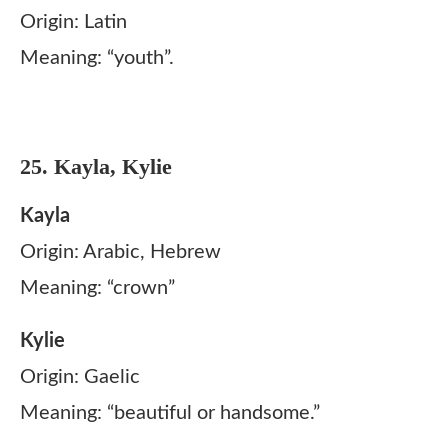
Origin: Latin
Meaning: “youth”.
25. Kayla, Kylie
Kayla
Origin: Arabic, Hebrew
Meaning: “crown”
Kylie
Origin: Gaelic
Meaning: “beautiful or handsome.”