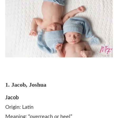
1. Jacob, Joshua
Jacob
Origin: Latin
Meaning: “overreach or heel”