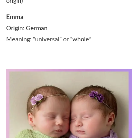
origin)
Emma
Origin: German
Meaning: “universal” or “whole”