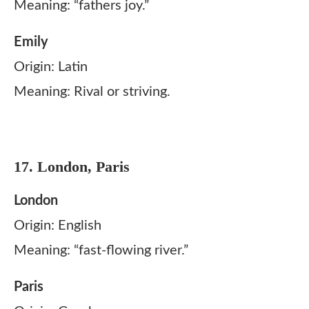
Meaning: “fathers joy.”
Emily
Origin: Latin
Meaning: Rival or striving.
17. London, Paris
London
Origin: English
Meaning: “fast-flowing river.”
Paris