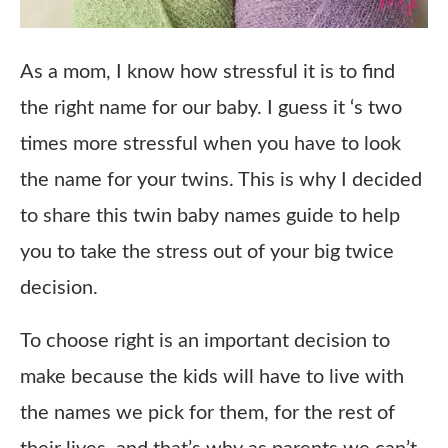
As a mom, I know how stressful it is to find
the right name for our baby. I guess it ‘s two
times more stressful when you have to look
the name for your twins. This is why I decided
to share this twin baby names guide to help
you to take the stress out of your big twice
decision.
To choose right is an important decision to
make because the kids will have to live with
the names we pick for them, for the rest of