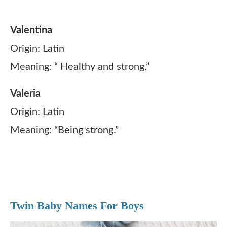
Valentina
Origin: Latin
Meaning: “ Healthy and strong.”
Valeria
Origin: Latin
Meaning: “Being strong.”
Twin Baby Names For Boys