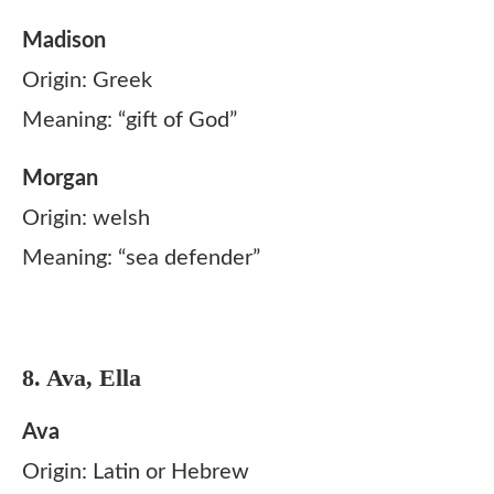
Madison
Origin: Greek
Meaning: “gift of God”
Morgan
Origin: welsh
Meaning: “sea defender”
8. Ava, Ella
Ava
Origin: Latin or Hebrew