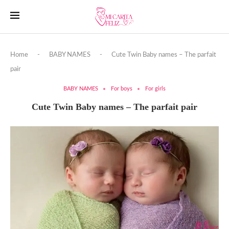
Home
-
BABY NAMES
-
Cute Twin Baby names – The parfait
pair
BABY NAMES
For boys
For girls
Cute Twin Baby names – The parfait pair