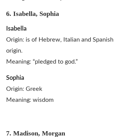
6. Isabella, Sophia
Isabella
Origin: is of Hebrew, Italian and Spanish
origin.
Meaning: “pledged to god.”
Sophia
Origin: Greek
Meaning: wisdom
7. Madison, Morgan