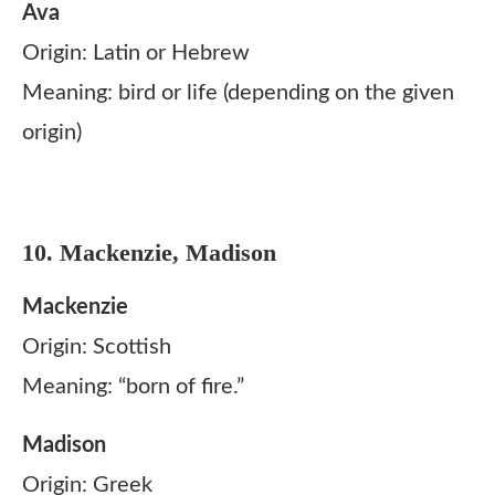
Ava
Origin: Latin or Hebrew
Meaning: bird or life (depending on the given
origin)
10. Mackenzie, Madison
Mackenzie
Origin: Scottish
Meaning: “born of fire.”
Madison
Origin: Greek