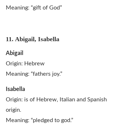
Meaning: “gift of God”
11. Abigail, Isabella
Abigail
Origin: Hebrew
Meaning: “fathers joy.”
Isabella
Origin: is of Hebrew, Italian and Spanish
origin.
Meaning: “pledged to god.”