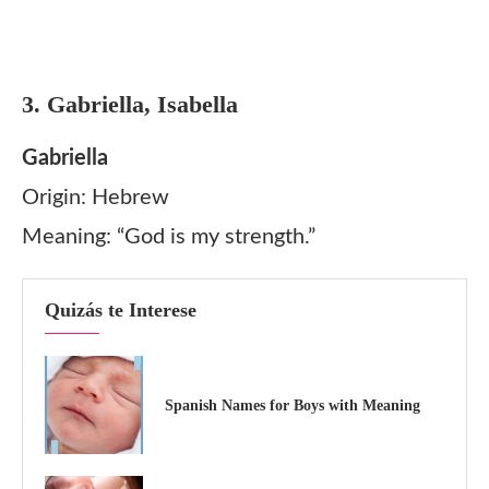
3. Gabriella, Isabella
Gabriella
Origin: Hebrew
Meaning: “God is my strength.”
Quizás te Interese
Spanish Names for Boys with Meaning