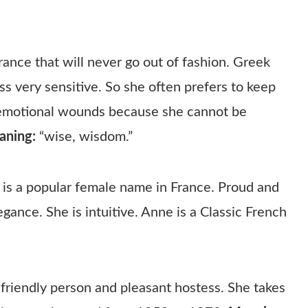
rance that will never go out of fashion. Greek
ss very sensitive. So she often prefers to keep
m emotional wounds because she cannot be
aning:
“wise, wisdom.”
is a popular female name in France. Proud and
gance. She is intuitive. Anne is a Classic French
, friendly person and pleasant hostess. She takes