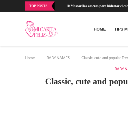
TOP POSTS
10 Mascarillas caseras para hidratar el cabe
HOME
TIPS 
Home
-
BABY NAMES
-
Classic, cute and popular Fr
BABY 
Classic, cute and pop