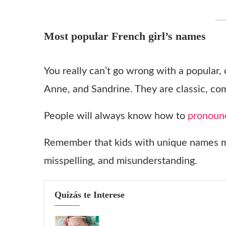
Most popular French girl’s names
You really can’t go wrong with a popular,
Anne, and Sandrine. They are classic, co
People will always know how to
pronoun
Remember that kids with unique names mu
misspelling, and misunderstanding.
Quizás te Interese