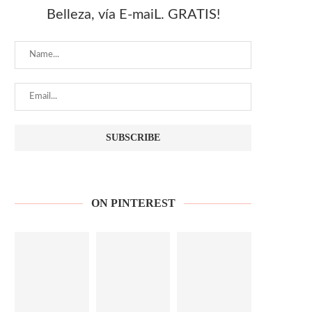
Belleza, vía E-maiL. GRATIS!
ON PINTEREST