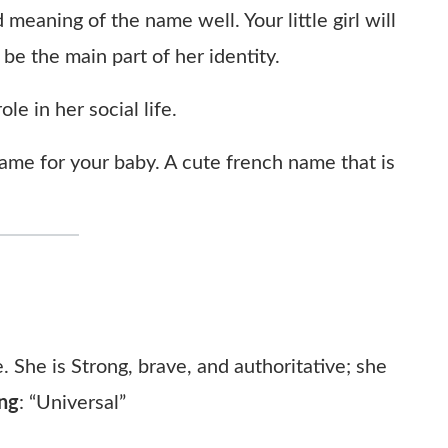
 meaning of the name well. Your little girl will
 be the main part of her identity.
le in her social life.
me for your baby. A cute french name that is
. She is Strong, brave, and authoritative; she
ng
:
“Universal”