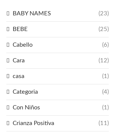
BABY NAMES
(23)
BEBE
(25)
Cabello
(6)
Cara
(12)
casa
(1)
Categoria
(4)
Con Niños
(1)
Crianza Positiva
(11)