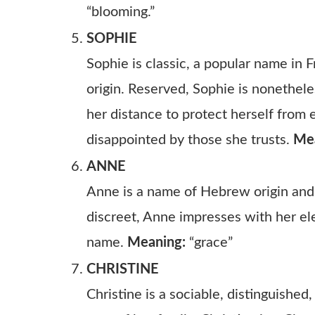
“blooming.”
SOPHIE
Sophie is classic, a popular name in F
origin. Reserved, Sophie is nonethele
her distance to protect herself fro
disappointed by those she trusts.
Me
ANNE
Anne is a name of Hebrew origin and 
discreet, Anne impresses with her ele
name.
Meaning:
“grace”
CHRISTINE
Christine is a sociable, distinguished