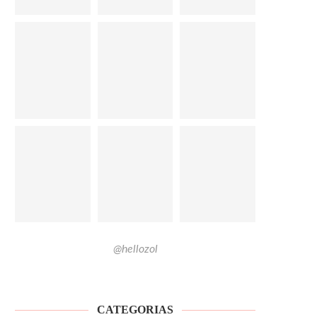
@hellozol
CATEGORIAS