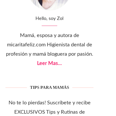
Hello, soy Zol
Mamá, esposa y autora de
micaritafeliz.com Higienista dental de
profesión y mamá bloguera por pasión.
Leer Mas...
TIPS PARA MAMÁS
No te lo pierdas! Suscríbete y recibe
EXCLUSIVOS Tips y Rutinas de