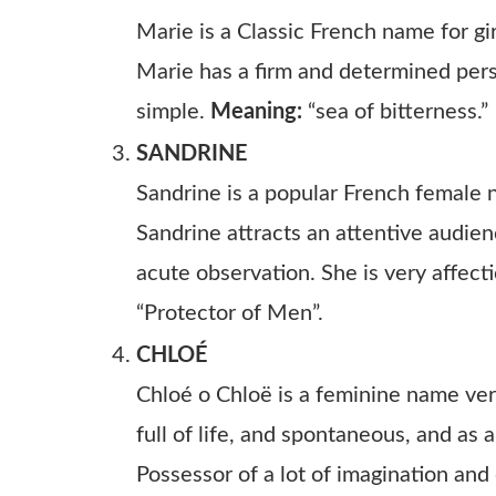
Marie is a Classic French name for gir
Marie has a firm and determined person
simple.
Meaning:
“sea of bitterness.”
SANDRINE
Sandrine is a popular French female 
Sandrine attracts an attentive audie
acute observation. She is very affect
“Protector of Men”.
CHLOÉ
Chloé o Chloë is a feminine name very
full of life, and spontaneous, and as 
Possessor of a lot of imagination and