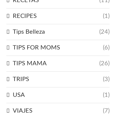
RECETAS
(11)
RECIPES
(1)
Tips Belleza
(24)
TIPS FOR MOMS
(6)
TIPS MAMA
(26)
TRIPS
(3)
USA
(1)
VIAJES
(7)