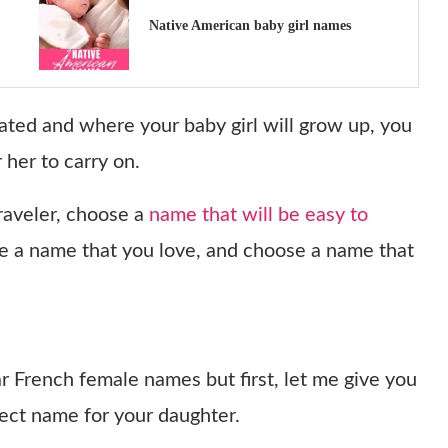
Native American baby girl names
ated and where your baby girl will grow up, you
 her to carry on.
traveler, choose a
name that will be easy to
e a name that you love, and choose a name that
ar French female names but first, let me give you
fect name for your daughter.