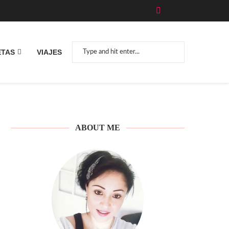
ETAS
VIAJES
ABOUT ME