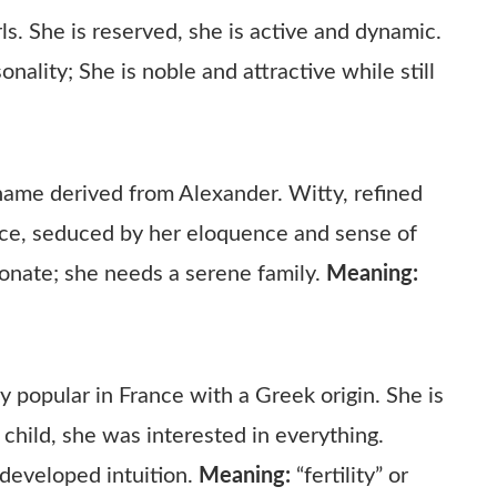
ls. She is reserved, she is active and dynamic.
ality; She is noble and attractive while still
name derived from Alexander. Witty, refined
nce, seduced by her eloquence and sense of
ionate; she needs a serene family.
Meaning:
 popular in France with a Greek origin. She is
a child, she was interested in everything.
 developed intuition.
Meaning:
“fertility” or