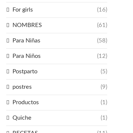
For girls
(16)
NOMBRES
(61)
Para Niñas
(58)
Para Niños
(12)
Postparto
(5)
postres
(9)
Productos
(1)
Quiche
(1)