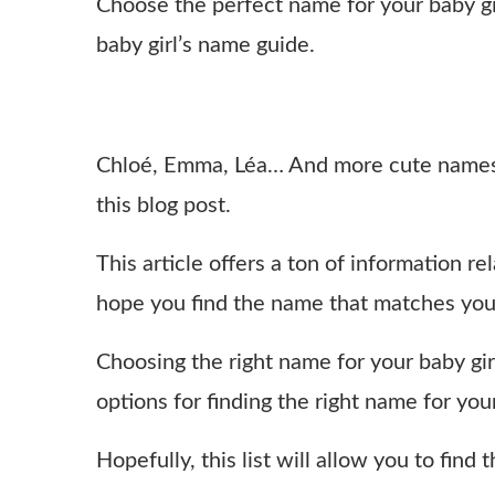
Choose the perfect name for your baby gi
baby girl’s name guide.
Chloé, Emma, Léa… And more cute names 
this blog post.
This article offers a ton of information 
hope you find the name that matches you
Choosing the right name for your baby girl
options for finding the right name for you
Hopefully, this list will allow you to find