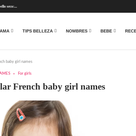
llo seco:...
MAMA
TIPS BELLEZA
NOMBRES
BEBE
REC
ench baby girl names
NAMES
For girls
ular French baby girl names