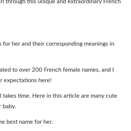
rl through this unique and extraordinary French
for her and their corresponding meanings in
related to over 200 French female names, and I
r expectations here!
 takes time. Here in this article are many cute
r baby.
 the best name for her.