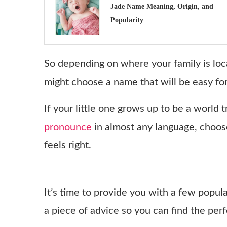
Jade Name Meaning, Origin, and
Popularity
So depending on where your family is loc
might choose a name that will be easy for
If your little one grows up to be a world 
pronounce
in almost any language, choos
feels right.
It’s time to provide you with a few popul
a piece of advice so you can find the per