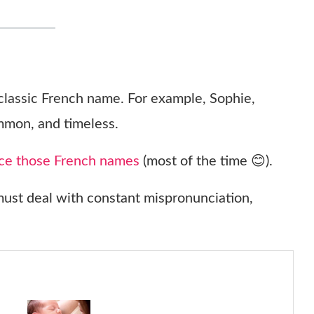
 classic French name. For example, Sophie,
mmon, and timeless.
ce those French names
(most of the time 😊).
st deal with constant mispronunciation,