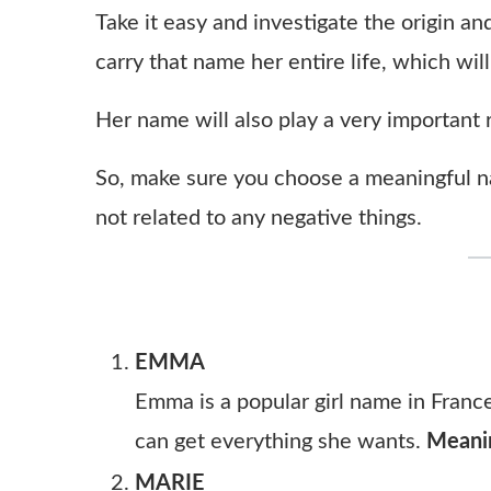
Take it easy and investigate the origin and
carry that name her entire life, which will
Her name will also play a very important ro
So, make sure you choose a meaningful na
not related to any negative things.
EMMA
Emma is a popular girl name in France
can get everything she wants.
Meani
MARIE