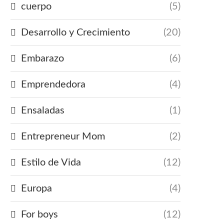
cuerpo
(5)
Desarrollo y Crecimiento
(20)
Embarazo
(6)
Emprendedora
(4)
Ensaladas
(1)
Entrepreneur Mom
(2)
Estilo de Vida
(12)
Europa
(4)
For boys
(12)